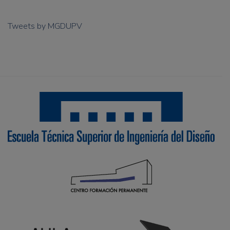
Tweets by MGDUPV